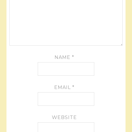
NAME
*
EMAIL
*
WEBSITE