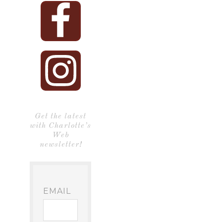
Get the latest
with Charlotte’s
Web
newsletter!
EMAIL