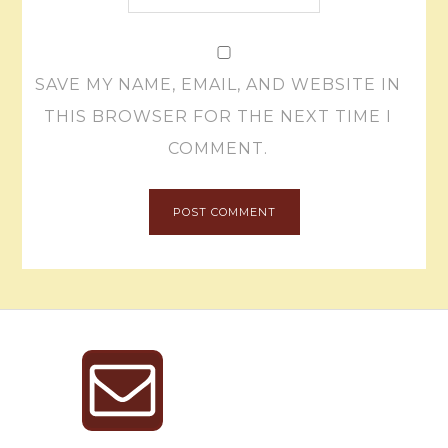
SAVE MY NAME, EMAIL, AND WEBSITE IN
THIS BROWSER FOR THE NEXT TIME I
COMMENT.