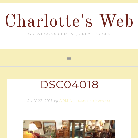
Charlotte's Web
GREAT CONSIGNMENT, GREAT PRICES
DSC04018
JULY 22, 2017
ADMIN
by
Leave a Comment