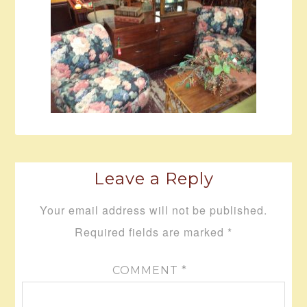
Leave a Reply
Your email address will not be published.
Required fields are marked
*
COMMENT
*