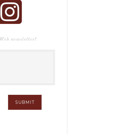
 Web newsletter!