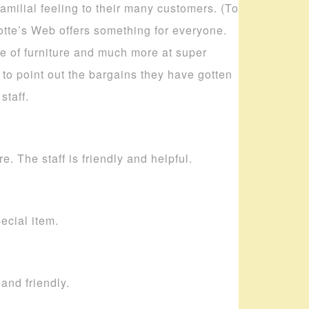
amilial feeling to their many customers. (To
lotte’s Web offers something for everyone.
ece of furniture and much more at super
to point out the bargains they have gotten
staff.
. The staff is friendly and helpful.
pecial item.
and friendly.