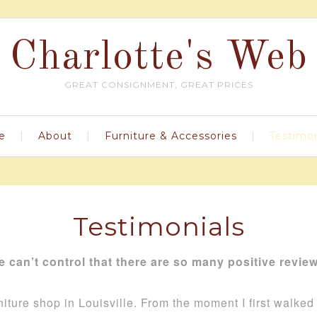
Charlotte's Web
GREAT CONSIGNMENT, GREAT PRICES
e
About
Furniture & Accessories
Testimon
Testimonials
 can’t control that there are so many positive revie
niture shop in Louisville. From the moment I first walke