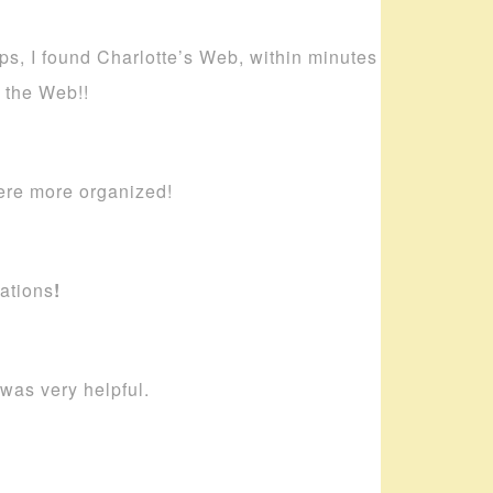
ips, I found Charlotte’s Web, within minutes
s the Web!!
ere more organized!
ations
!
 was very helpful.