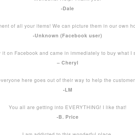
-Dale
ent of all your items! We can picture them in our own 
-Unknown (Facebook user)
 it on Facebook and came in immediately to buy what I 
– Cheryl
 everyone here goes out of their way to help the customer 
-LM
You all are getting into EVERYTHING! I like that!
-B. Price
I am addicted to this wonderful place.