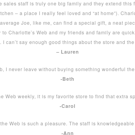
sales staff is truly one big family and they extend this f
itchen – a place I really feel loved and “at home”). Char
 average Joe, like me, can find a special gift, a neat pi
 to Charlotte’s Web and my friends and family are quick 
. I can’t say enough good things about the store and the 
– Lauren
b, I never leave without buying something wonderful there
-Beth
e Web weekly, it is my favorite store to find that extra s
-Carol
the Web is such a pleasure. The staff is knowledgeable 
-Ann