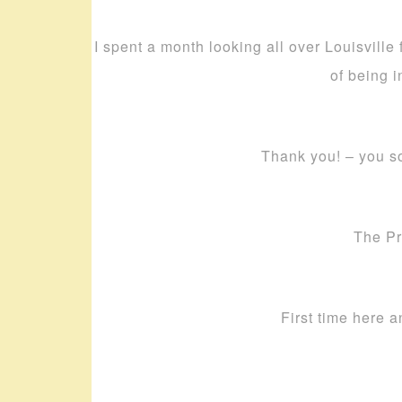
I spent a month looking all over Louisville
of being i
Thank you! – you s
The Pr
First time here a