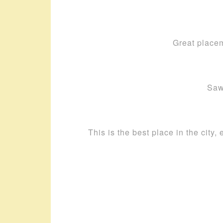
Great placem
Saw
This is the best place in the city,