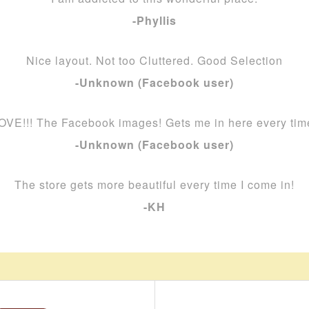
-Phyllis
Nice layout. Not too Cluttered. Good Selection
-Unknown (Facebook user)
OVE!!! The Facebook images! Gets me in here every tim
-Unknown (Facebook user)
The store gets more beautiful every time I come in!
-KH