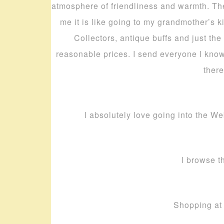
atmosphere of friendliness and warmth. The 
me it is like going to my grandmother’s k
Collectors, antique buffs and just the
reasonable prices. I send everyone I know
there
I absolutely love going into the We
I browse th
Shopping at 