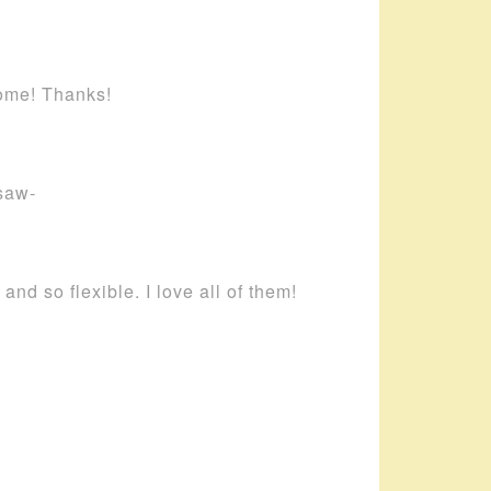
home! Thanks!
saw-
and so flexible. I love all of them!