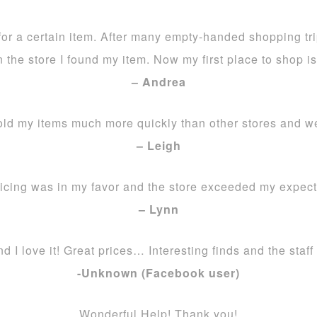
 for a certain item. After many empty-handed shopping tr
n the store I found my item. Now my first place to shop i
– Andrea
old my items much more quickly than other stores and w
– Leigh
icing was in my favor and the store exceeded my expect
– Lynn
nd I love it! Great prices… Interesting finds and the staff
-Unknown (Facebook user)
Wonderful Help! Thank you!