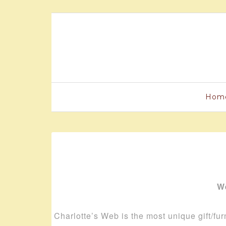
Hom
We
Charlotte’s Web is the most unique gift/fur