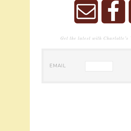
Get the latest with Charlotte’s
EMAIL