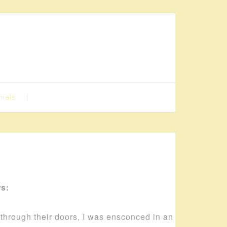
ials
ws:
d through their doors, I was ensconced in an