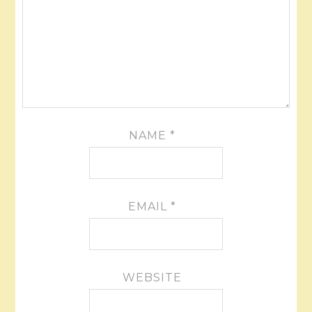
NAME
*
EMAIL
*
WEBSITE