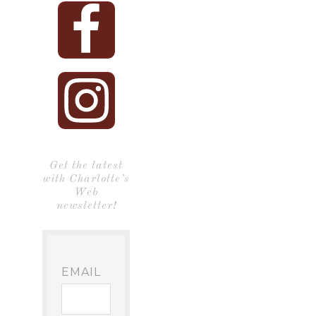
Get the latest
with Charlotte’s
Web
newsletter!
EMAIL