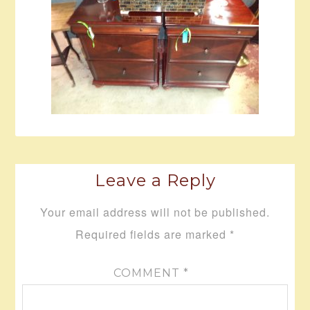
Leave a Reply
Your email address will not be published.
Required fields are marked
*
COMMENT
*