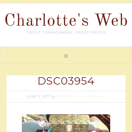
Charlotte's Web
GREAT CONSIGNMENT, GREAT PRICES
DSC03954
JUNE 3, 2017
ADMIN
by
Leave a Comment