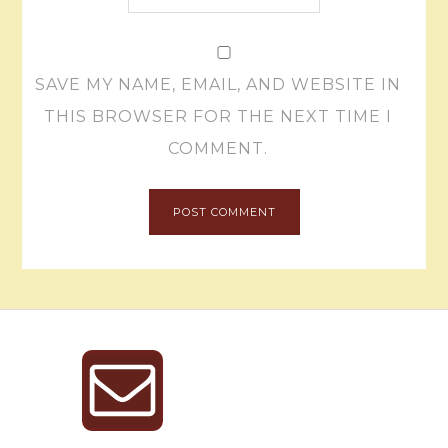
SAVE MY NAME, EMAIL, AND WEBSITE IN
THIS BROWSER FOR THE NEXT TIME I
COMMENT.