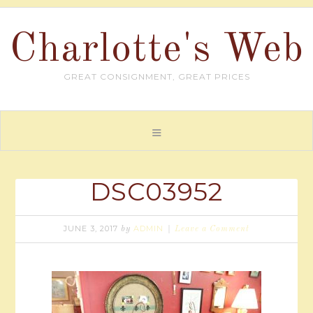
Charlotte's Web
GREAT CONSIGNMENT, GREAT PRICES
DSC03952
JUNE 3, 2017
ADMIN
by
Leave a Comment