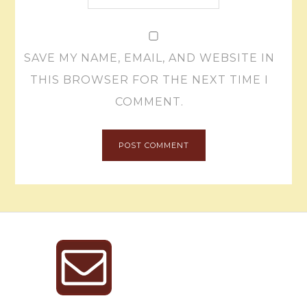
SAVE MY NAME, EMAIL, AND WEBSITE IN
THIS BROWSER FOR THE NEXT TIME I
COMMENT.