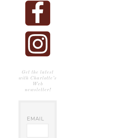
Get the latest
with Charlotte’s
Web
newsletter!
EMAIL