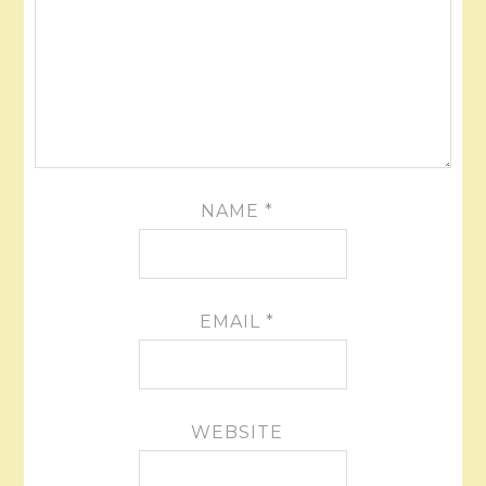
NAME
*
EMAIL
*
WEBSITE