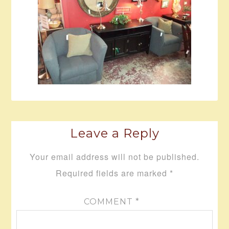
Leave a Reply
Your email address will not be published.
Required fields are marked
*
COMMENT
*