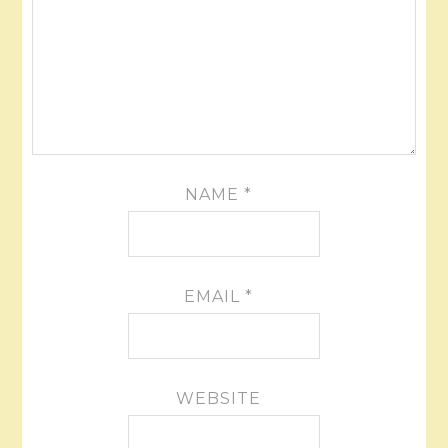
NAME
*
EMAIL
*
WEBSITE