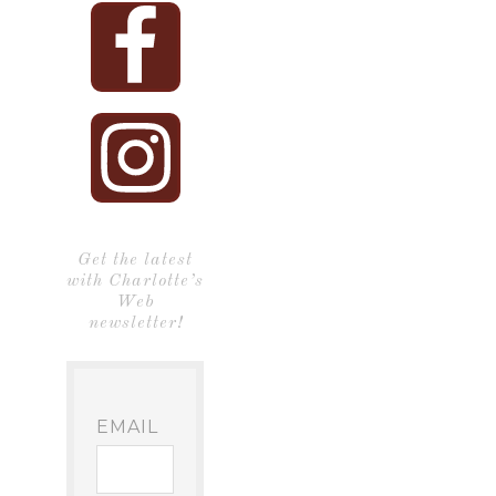
Get the latest
with Charlotte’s
Web
newsletter!
EMAIL