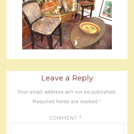
Leave a Reply
Your email address will not be published.
Required fields are marked
*
COMMENT
*