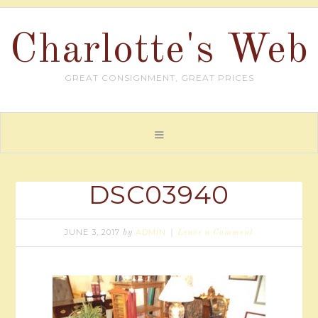
Charlotte's Web
GREAT CONSIGNMENT, GREAT PRICES
DSC03940
JUNE 3, 2017
ADMIN
by
Leave a Comment