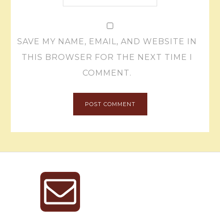
SAVE MY NAME, EMAIL, AND WEBSITE IN
THIS BROWSER FOR THE NEXT TIME I
COMMENT.