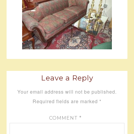
Leave a Reply
Your email address will not be published.
Required fields are marked
*
COMMENT
*