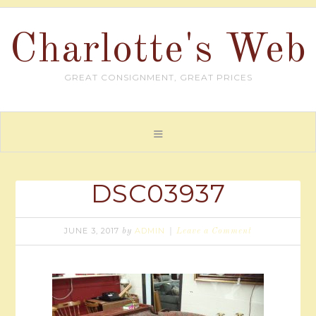
Charlotte's Web
GREAT CONSIGNMENT, GREAT PRICES
DSC03937
JUNE 3, 2017
ADMIN
by
Leave a Comment