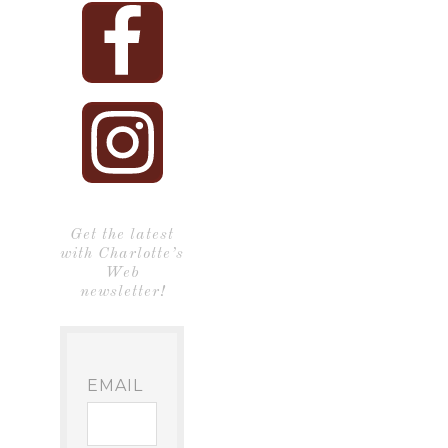
Get the latest
with Charlotte’s
Web
newsletter!
EMAIL