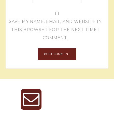
SAVE MY NAME, EMAIL, AND WEBSITE IN
THIS BROWSER FOR THE NEXT TIME I
COMMENT.