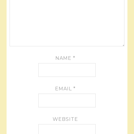
NAME
*
EMAIL
*
WEBSITE